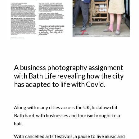
A business photography assignment
with Bath Life revealing how the city
has adapted to life with Covid.
Along with many cities across the UK, lockdown hit
Bath hard, with businesses and tourism brought to a
halt.
With cancelled arts festivals, a pause to live music and