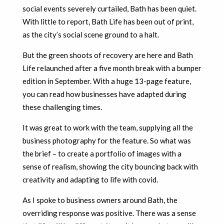
social events severely curtailed, Bath has been quiet.
With little to report, Bath Life has been out of print,
as the city’s social scene ground to a halt.
But the green shoots of recovery are here and Bath
Life relaunched after a five month break with a bumper
edition in September. With a huge 13-page feature,
you can read how businesses have adapted during
these challenging times.
It was great to work with the team, supplying all the
business photography for the feature. So what was
the brief – to create a portfolio of images with a
sense of realism, showing the city bouncing back with
creativity and adapting to life with covid.
As I spoke to business owners around Bath, the
overriding response was positive. There was a sense