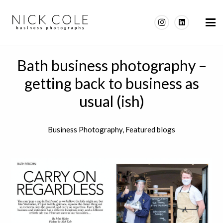
Bath business photography –
getting back to business as
usual (ish)
Business Photography
,
Featured blogs