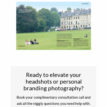
Ready to elevate your
headshots or personal
branding photography?
Book your complimentary consultation call and
ask all the niggly questions you need help with.