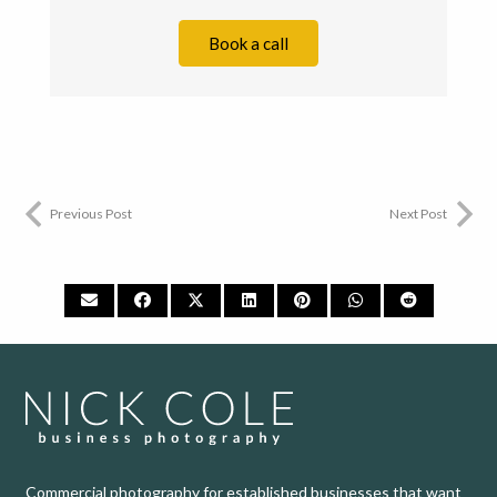
Book a call
Previous Post
Next Post
Commercial photography for established businesses that want