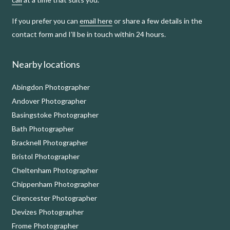
If you prefer you can
email here
or share a few details in the
contact form and I’ll be in touch within 24 hours.
Nearby locations
Abingdon Photographer
Andover Photographer
Basingstoke Photographer
Bath Photographer
Bracknell Photographer
Bristol Photographer
Cheltenham Photographer
Chippenham Photographer
Cirencester Photographer
Devizes Photographer
Frome Photographer