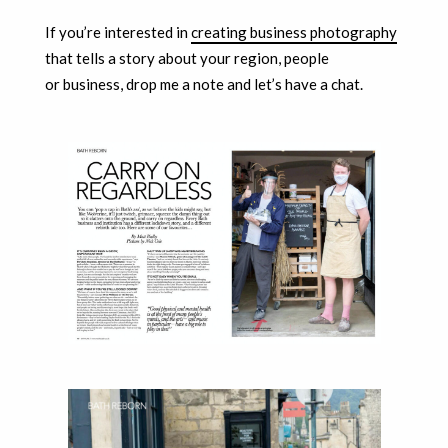
If you’re interested in
creating business photography
that tells a story about your region, people
or business, drop me a note and let’s have a chat.