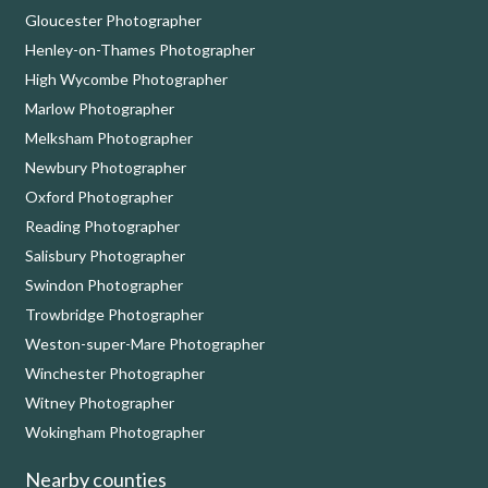
Gloucester Photographer
Henley-on-Thames Photographer
High Wycombe Photographer
Marlow Photographer
Melksham Photographer
Newbury Photographer
Oxford Photographer
Reading Photographer
Salisbury Photographer
Swindon Photographer
Trowbridge Photographer
Weston-super-Mare Photographer
Winchester Photographer
Witney Photographer
Wokingham Photographer
Nearby counties