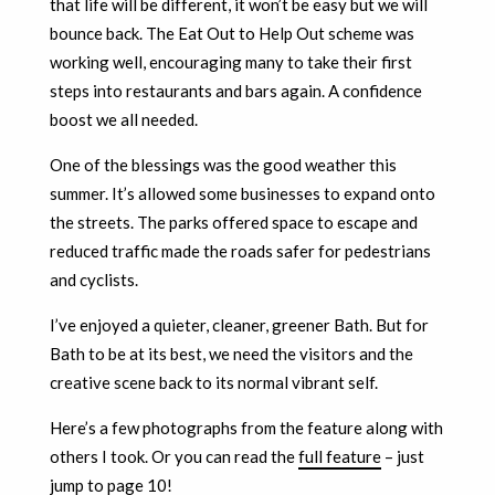
that life will be different, it won’t be easy but we will
bounce back. The Eat Out to Help Out scheme was
working well, encouraging many to take their first
steps into restaurants and bars again. A confidence
boost we all needed.
One of the blessings was the good weather this
summer. It’s allowed some businesses to expand onto
the streets. The parks offered space to escape and
reduced traffic made the roads safer for pedestrians
and cyclists.
I’ve enjoyed a quieter, cleaner, greener Bath. But for
Bath to be at its best, we need the visitors and the
creative scene back to its normal vibrant self.
Here’s a few photographs from the feature along with
others I took. Or you can read the
full feature
– just
jump to page 10!