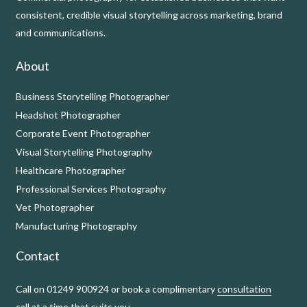
consistent, credible visual storytelling across marketing, brand
and communications.
About
Business Storytelling Photographer
Headshot Photographer
Corporate Event Photographer
Visual Storytelling Photography
Healthcare Photographer
Professional Services Photography
Vet Photographer
Manufacturing Photography
Contact
Call on 01249 900924 or book a complimentary
consultation
call
at a time that suits you.