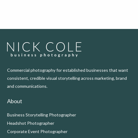
Commercial photography for established businesses that want
consistent, credible visual storytelling across marketing, brand
and communications.
About
Business Storytelling Photographer
Headshot Photographer
Corporate Event Photographer