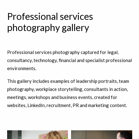
Professional services
photography gallery
Professional services photography captured for legal,
consultancy, technology, financial and specialist professional
environments.
This gallery includes examples of leadership portraits, team
photography, workplace storytelling, consultants in action,
meetings, workshops and business events, created for
websites, LinkedIn, recruitment, PR and marketing content.