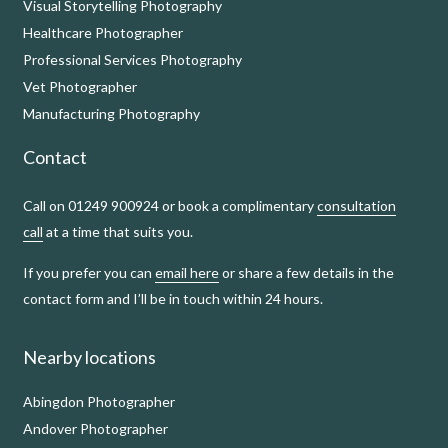
Visual Storytelling Photography
Healthcare Photographer
Professional Services Photography
Vet Photographer
Manufacturing Photography
Contact
Call on 01249 900924 or book a complimentary
consultation
call
at a time that suits you.
If you prefer you can
email here
or share a few details in the
contact form and I’ll be in touch within 24 hours.
Nearby locations
Abingdon Photographer
Andover Photographer