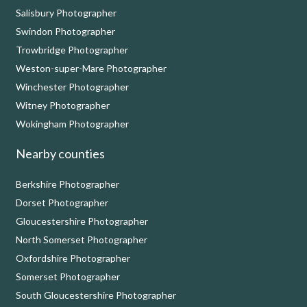
Salisbury Photographer
Swindon Photographer
Trowbridge Photographer
Weston-super-Mare Photographer
Winchester Photographer
Witney Photographer
Wokingham Photographer
Nearby counties
Berkshire Photographer
Dorset Photographer
Gloucestershire Photographer
North Somerset Photographer
Oxfordshire Photographer
Somerset Photographer
South Gloucestershire Photographer