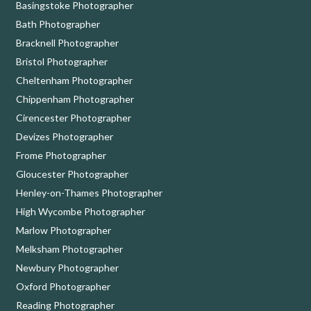
Basingstoke Photographer
Bath Photographer
Bracknell Photographer
Bristol Photographer
Cheltenham Photographer
Chippenham Photographer
Cirencester Photographer
Devizes Photographer
Frome Photographer
Gloucester Photographer
Henley-on-Thames Photographer
High Wycombe Photographer
Marlow Photographer
Melksham Photographer
Newbury Photographer
Oxford Photographer
Reading Photographer