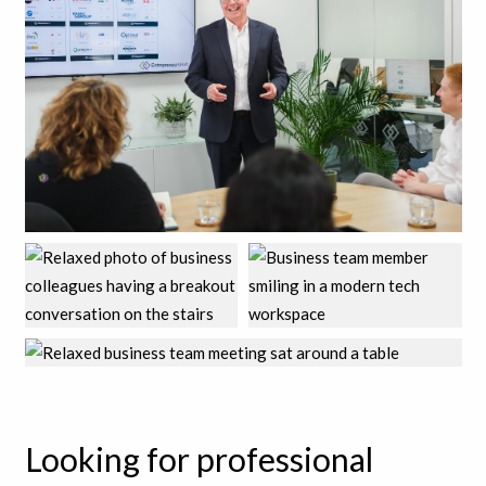
Looking for professional