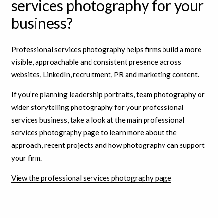
services photography for your
business?
Professional services photography helps firms build a more
visible, approachable and consistent presence across
websites, LinkedIn, recruitment, PR and marketing content.
If you’re planning leadership portraits, team photography or
wider storytelling photography for your professional
services business, take a look at the main professional
services photography page to learn more about the
approach, recent projects and how photography can support
your firm.
View the professional services photography page