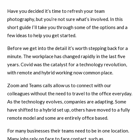
Have you decided it’s time to refresh your team
photography, but you’re not sure what’s involved. In this
short guide I’ll take you through some of the options and a
few ideas to help you get started.
Before we get into the detail it’s worth stepping back for a
minute. The workplace has changed rapidly in the last five
years. Covid was the catalyst for a technology revolution,
with remote and hybrid working now common place.
Zoom and Teams calls allow us to connect with our
colleagues without the need to travel to the office everyday.
As the technology evolves, companies are adapting. Some
have shifted to a hybrid set up, others have moved to a fully
remote model and some are entirely office based.
For many businesses their teams need to be in one location.
Many jobs rely on face to face contact, such as