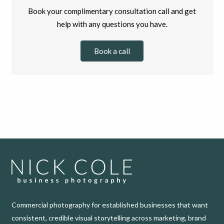
Book your complimentary consultation call and get
help with any questions you have.
Book a call
Commercial photography for established businesses that want
consistent, credible visual storytelling across marketing, brand