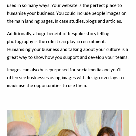
used in so many ways. Your website is the perfect place to
humanise your business. You could include people images on
the main landing pages, in case studies, blogs and articles.
Additionally, a huge benefit of bespoke storytelling
photography is the role it can play in recruitment.
Humanising your business and talking about your culture is a
great way to show how you support and develop your teams.
Images can also be repurposed for social media and you’ll
often see businesses using images with design overlays to
maximise the opportunities to use them.