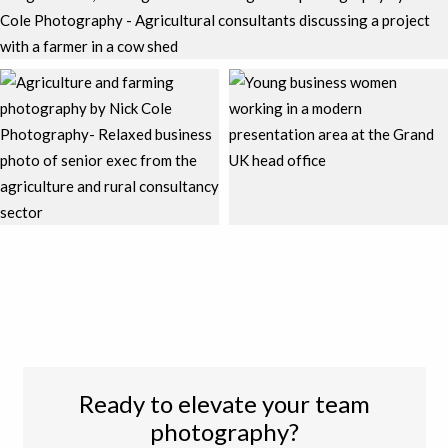
Ready to elevate your team
photography?