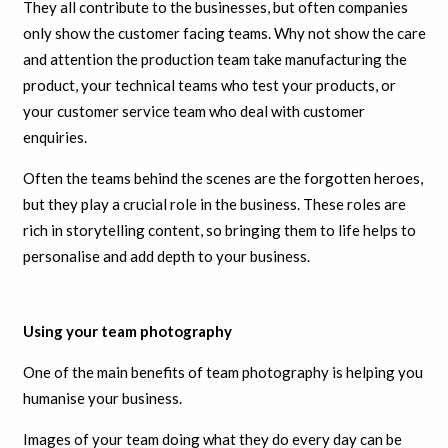
They all contribute to the businesses, but often companies
only show the customer facing teams. Why not show the care
and attention the production team take manufacturing the
product, your technical teams who test your products, or
your customer service team who deal with customer
enquiries.
Often the teams behind the scenes are the forgotten heroes,
but they play a crucial role in the business. These roles are
rich in storytelling content, so bringing them to life helps to
personalise and add depth to your business.
Using your team photography
One of the main benefits of team photography is helping you
humanise your business.
Images of your team doing what they do every day can be