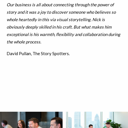
Our business is all about connecting through the power of
story and it was a joy to discover someone who believes so
whole heartedly in this via visual storytelling. Nick is
obviously deeply skilled in his craft. But what makes him
exceptional is his warmth, flexibility and collaboration during
the whole process.
David Pullan, The Story Spotters.