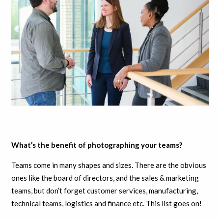
What’s the benefit of photographing your teams?
Teams come in many shapes and sizes. There are the obvious
ones like the board of directors, and the sales & marketing
teams, but don’t forget customer services, manufacturing,
technical teams, logistics and finance etc. This list goes on!