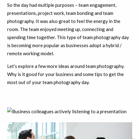
So the day had multiple purposes – team engagement,
presentations, project work, team bonding and team
photography. It was also great to feel the energy in the
room. The team enjoyed meeting up, connecting and
spending time together. This type of team photography day
is becoming more popular as businesses adopt a hybrid /
remote working model.
Let’s explore a few more ideas around team photography.
Why is it good for your business and some tips to get the
most out of your team photography day.