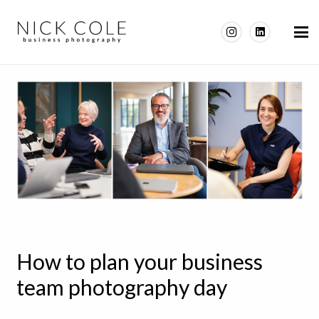
How to plan your business
team photography day