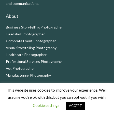
and communications.
About
Business Storytelling Photographer
Headshot Photographer
Corporate Event Photographer
Visual Storytelling Photography
Healthcare Photographer
Professional Services Photography
Vet Photographer
Manufacturing Photography
Contact
This website uses cookies to improve your experience. We'll
assume you're ok with this, but you can opt-out if you wish.
Call on 01249 900924 or book a complimentary
consultation
Cookie settings
call
at a time that suits you.
ACCEPT