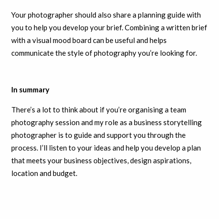
Your photographer should also share a planning guide with
you to help you develop your brief. Combining a written brief
with a visual mood board can be useful and helps
communicate the style of photography you’re looking for.
In summary
There’s a lot to think about if you’re organising a team
photography session and my role as a business storytelling
photographer is to guide and support you through the
process. I’ll listen to your ideas and help you develop a plan
that meets your business objectives, design aspirations,
location and budget.