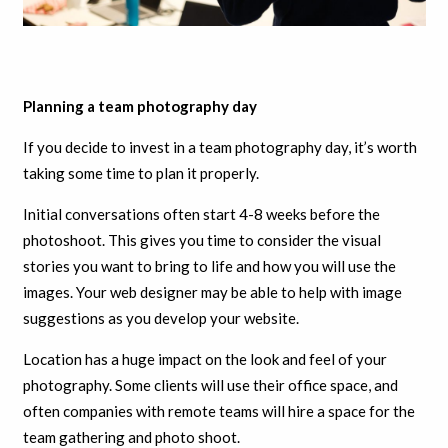
Planning a team photography day
If you decide to invest in a team photography day, it’s worth
taking some time to plan it properly.
Initial conversations often start 4-8 weeks before the
photoshoot. This gives you time to consider the visual
stories you want to bring to life and how you will use the
images. Your web designer may be able to help with image
suggestions as you develop your website.
Location has a huge impact on the look and feel of your
photography. Some clients will use their office space, and
often companies with remote teams will hire a space for the
team gathering and photo shoot.