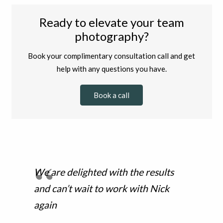
Ready to elevate your team
photography?
Book your complimentary consultation call and get
help with any questions you have.
Book a call
We are delighted with the results
and can’t wait to work with Nick
again