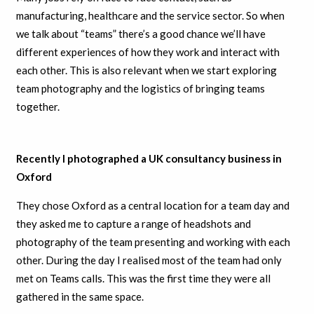
manufacturing, healthcare and the service sector. So when
we talk about “teams” there’s a good chance we’ll have
different experiences of how they work and interact with
each other. This is also relevant when we start exploring
team photography and the logistics of bringing teams
together.
Recently I photographed a UK consultancy business in
Oxford
They chose Oxford as a central location for a team day and
they asked me to capture a range of headshots and
photography of the team presenting and working with each
other. During the day I realised most of the team had only
met on Teams calls. This was the first time they were all
gathered in the same space.