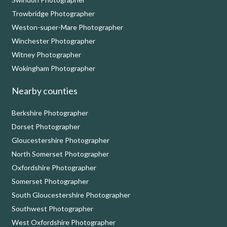
Trowbridge Photographer
Weston-super-Mare Photographer
Winchester Photographer
Witney Photographer
Wokingham Photographer
Nearby counties
Berkshire Photographer
Dorset Photographer
Gloucestershire Photographer
North Somerset Photographer
Oxfordshire Photographer
Somerset Photographer
South Gloucestershire Photographer
Southwest Photographer
West Oxfordshire Photographer