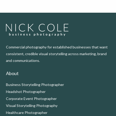
Commercial photography for established businesses that want
consistent, credible visual storytelling across marketing, brand
and communications.
About
Business Storytelling Photographer
Headshot Photographer
Corporate Event Photographer
Visual Storytelling Photography
Healthcare Photographer