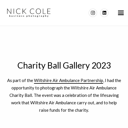
Charity Ball Gallery 2023
As part of the
Wiltshire Air Ambulance Partnership
, I had the
opportunity to photograph the Wiltshire Air Ambulance
Charity Ball. The event was a celebration of the lifesaving
work that Wiltshire Air Ambulance carry out, and to help
raise funds for the charity.