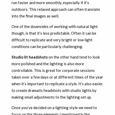
run faster and more smoothly, especially if it’s
outdoors. This relaxed approach can often translate
into the final images as well.
One of the downsides of working with natural light
though, is that it’s less predictable. Often it can be
difficult to replicate and very bright or low light
conditions can be particularly challenging.
Studio lit headshots
on the other hand tend to look
more polished and the lighting is also more
controllable. This is great for corporate sessions
taken over a few days or at different times of the year
when it’s important to replicate a style. It’s also easier
to create dramatic headshots with studio lights by
making small adjustments to the lighting set up.
Once you’ve decided on a lighting style we need to
focus on the three elements I mentioned in the