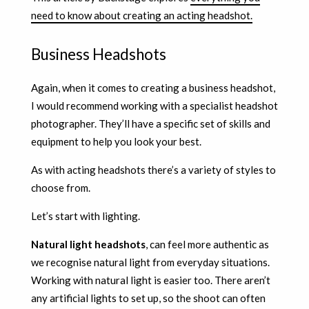
need to know about creating an acting headshot.
Business Headshots
Again, when it comes to creating a business headshot,
I would recommend working with a specialist headshot
photographer. They’ll have a specific set of skills and
equipment to help you look your best.
As with acting headshots there’s a variety of styles to
choose from.
Let’s start with lighting.
Natural light headshots
, can feel more authentic as
we recognise natural light from everyday situations.
Working with natural light is easier too. There aren’t
any artificial lights to set up, so the shoot can often