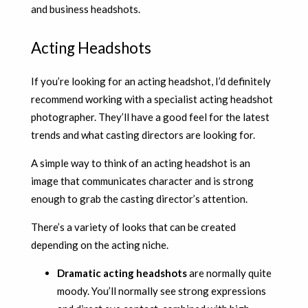
and business headshots.
Acting Headshots
If you’re looking for an acting headshot, I’d definitely
recommend working with a specialist acting headshot
photographer. They’ll have a good feel for the latest
trends and what casting directors are looking for.
A simple way to think of an acting headshot is an
image that communicates character and is strong
enough to grab the casting director’s attention.
There’s a variety of looks that can be created
depending on the acting niche.
Dramatic acting headshots
are normally quite
moody. You’ll normally see strong expressions