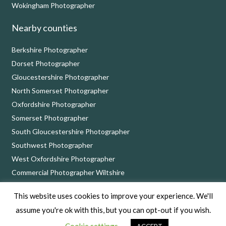
Wokingham Photographer
Nearby counties
Berkshire Photographer
Dorset Photographer
Gloucestershire Photographer
North Somerset Photographer
Oxfordshire Photographer
Somerset Photographer
South Gloucestershire Photographer
Southwest Photographer
West Oxfordshire Photographer
Commercial Photographer Wiltshire
This website uses cookies to improve your experience. We'll
Nick Cole Photography, 8 Bythebrook, Chippenham, Wiltshire SN14 6QD
assume you're ok with this, but you can opt-out if you wish.
Copyright © 2026 Nick Cole Photography –
Privacy Policy