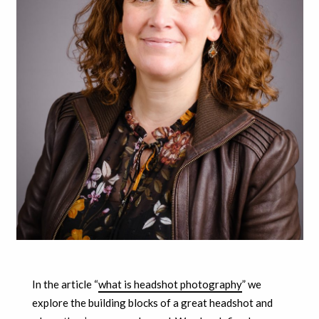
In the article “
what is headshot photography
” we
explore the building blocks of a great headshot and