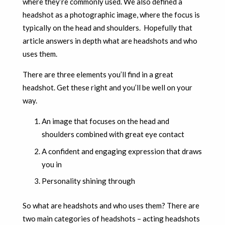
where they’re commonly used. We also defined a
headshot as a photographic image, where the focus is
typically on the head and shoulders. Hopefully that
article answers in depth what are headshots and who
uses them.
There are three elements you’ll find in a great
headshot. Get these right and you’ll be well on your
way.
An image that focuses on the head and
shoulders combined with great eye contact
A confident and engaging expression that draws
you in
Personality shining through
So what are headshots and who uses them? There are
two main categories of headshots – acting headshots