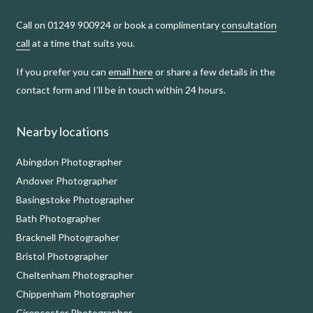
Call on 01249 900924 or book a complimentary
consultation
call
at a time that suits you.
If you prefer you can
email here
or share a few details in the
contact form and I’ll be in touch within 24 hours.
Nearby locations
Abingdon Photographer
Andover Photographer
Basingstoke Photographer
Bath Photographer
Bracknell Photographer
Bristol Photographer
Cheltenham Photographer
Chippenham Photographer
Cirencester Photographer