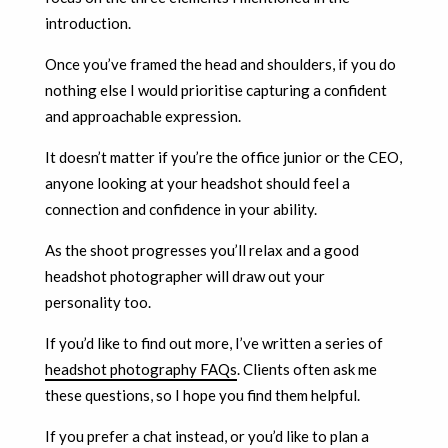
introduction.
Once you’ve framed the head and shoulders, if you do
nothing else I would prioritise capturing a confident
and approachable expression.
It doesn’t matter if you’re the office junior or the CEO,
anyone looking at your headshot should feel a
connection and confidence in your ability.
As the shoot progresses you’ll relax and a good
headshot photographer will draw out your
personality too.
If you’d like to find out more, I’ve written a series of
headshot photography FAQs
. Clients often ask me
these questions, so I hope you find them helpful.
If you prefer a chat instead, or you’d like to plan a