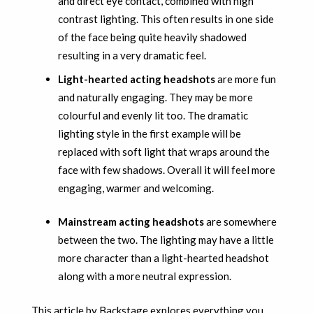
and direct eye contact, combined with high
contrast lighting. This often results in one side
of the face being quite heavily shadowed
resulting in a very dramatic feel.
Light-hearted acting headshots
are more fun
and naturally engaging. They may be more
colourful and evenly lit too. The dramatic
lighting style in the first example will be
replaced with soft light that wraps around the
face with few shadows. Overall it will feel more
engaging, warmer and welcoming.
Mainstream acting headshots
are somewhere
between the two. The lighting may have a little
more character than a light-hearted headshot
along with a more neutral expression.
This article by Backstage explores
everything you