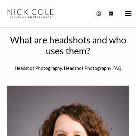
What are headshots and who
uses them?
Headshot Photography
,
Headshot Photography FAQ