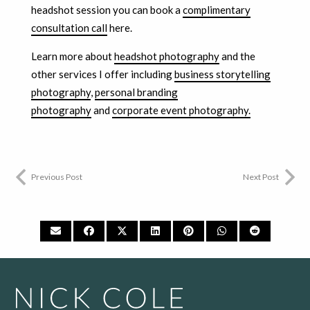
headshot session you can book a
complimentary
consultation call
here.
Learn more about
headshot photography
and the
other services I offer including
business storytelling
photography
,
personal branding
photography
and
corporate event photography.
Previous Post
Next Post