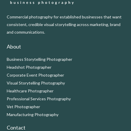
Commercial photography for established businesses that want
consistent, credible visual storytelling across marketing, brand
and communications.
About
Business Storytelling Photographer
Headshot Photographer
Corporate Event Photographer
Visual Storytelling Photography
Healthcare Photographer
Professional Services Photography
Vet Photographer
Manufacturing Photography
Contact