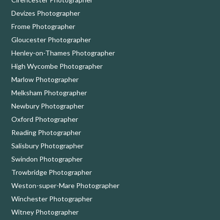
Devizes Photographer
Frome Photographer
Gloucester Photographer
Henley-on-Thames Photographer
High Wycombe Photographer
Marlow Photographer
Melksham Photographer
Newbury Photographer
Oxford Photographer
Reading Photographer
Salisbury Photographer
Swindon Photographer
Trowbridge Photographer
Weston-super-Mare Photographer
Winchester Photographer
Witney Photographer